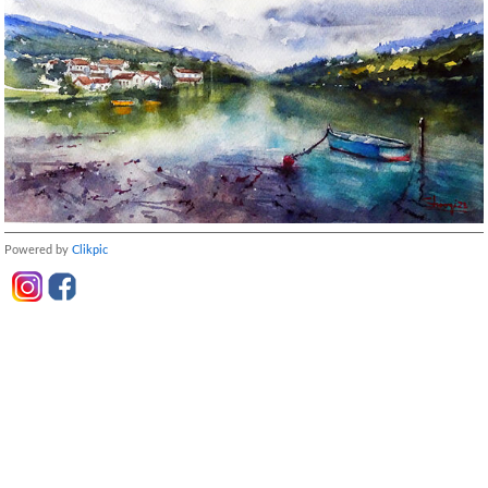
Powered by
Clikpic