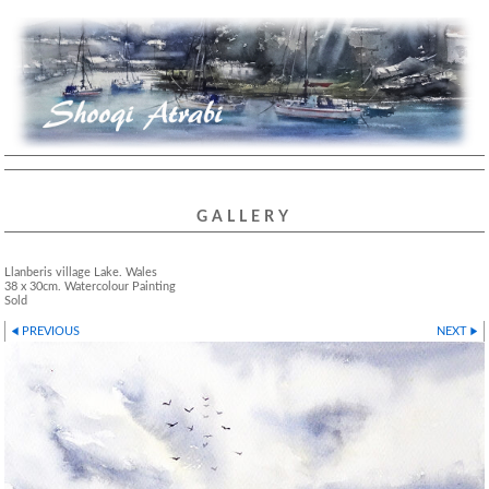
GALLERY
Llanberis village Lake. Wales
38 x 30cm. Watercolour Painting
Sold
PREVIOUS
NEXT